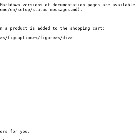
Markdown versions of documentation pages are available 
eme/en/setup/status-messages.md).

n a product is added to the shopping cart:

></figcaption></figure></div>

ors for you.
