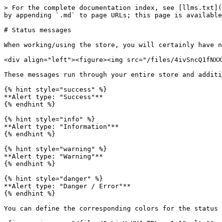
> For the complete documentation index, see [llms.txt](
by appending `.md` to page URLs; this page is available
# Status messages

When working/using the store, you will certainly have n
<div align="left"><figure><img src="/files/4ivSncQ1fNXX
These messages run through your entire store and additi
{% hint style="success" %}

**Alert type: "Success"**

{% endhint %}

{% hint style="info" %}

**Alert type: "Information"**

{% endhint %}

{% hint style="warning" %}

**Alert type: "Warning"**

{% endhint %}

{% hint style="danger" %}

**Alert type: "Danger / Error"**

{% endhint %}

You can define the corresponding colors for the status 