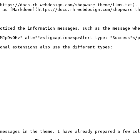
https://docs.rh-webdesign.com/shopware-theme/llms.txt). 
 as [Markdown](https://docs.rh-webdesign.com/shopware-th
oticed the information messages, such as the message whe
MJpDvOHv" alt=""><figcaption><p>Alert type: "Success"</p
onal extensions also use the different types:

messages in the theme. I have already prepared a few col