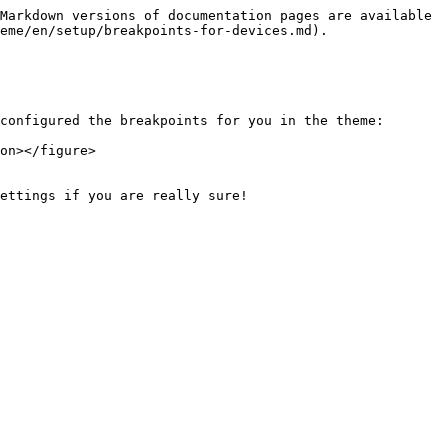
Markdown versions of documentation pages are available 
eme/en/setup/breakpoints-for-devices.md).

configured the breakpoints for you in the theme:

on></figure>

ettings if you are really sure!
