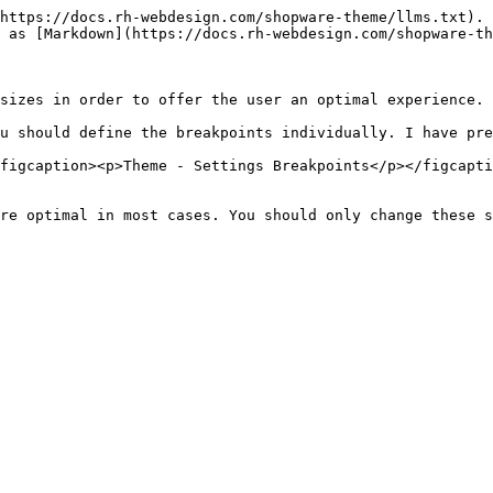
https://docs.rh-webdesign.com/shopware-theme/llms.txt). 
 as [Markdown](https://docs.rh-webdesign.com/shopware-th
sizes in order to offer the user an optimal experience.

u should define the breakpoints individually. I have pre
figcaption><p>Theme - Settings Breakpoints</p></figcapti
re optimal in most cases. You should only change these s