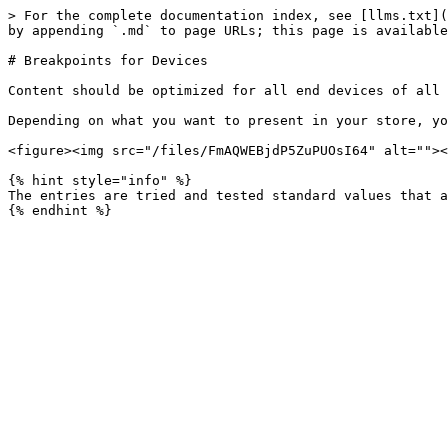
> For the complete documentation index, see [llms.txt](
by appending `.md` to page URLs; this page is available
# Breakpoints for Devices

Content should be optimized for all end devices of all 
Depending on what you want to present in your store, yo
<figure><img src="/files/FmAQWEBjdP5ZuPUOsI64" alt=""><
{% hint style="info" %}

The entries are tried and tested standard values that a